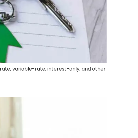
ate, variable-rate, interest-only, and other