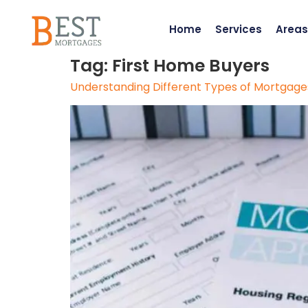
Home
Services
Areas
Tag:
First Home Buyers
Understanding Different Types of Mortgages