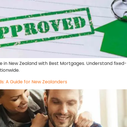
e in New Zealand with Best Mortgages. Understand fixed-r
tionwide.
: A Guide for New Zealanders