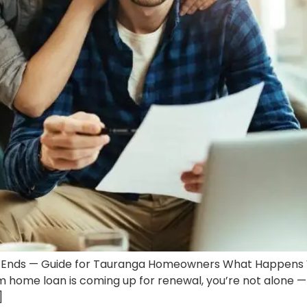
Ends — Guide for Tauranga Homeowners What Happens 
 home loan is coming up for renewal, you’re not alone — 
]