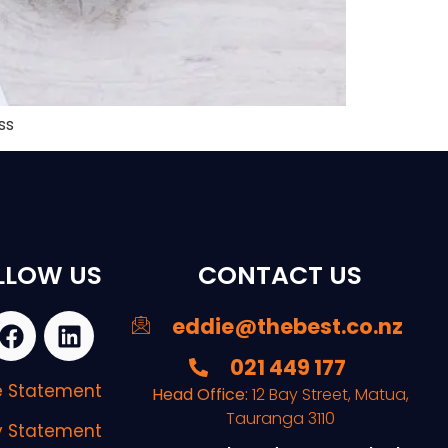
ss
LLOW US
CONTACT US
eddie@thebest.co.nz
021 449 177
re Statement
Head Office:
12 Bay Street, Matua,
Tauranga 3110
y Statement