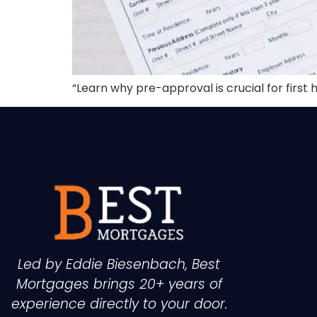
“Learn why pre-approval is crucial for fir
Led by Eddie Biesenbach, Best
Mortgages brings 20+ years of
experience directly to your door.