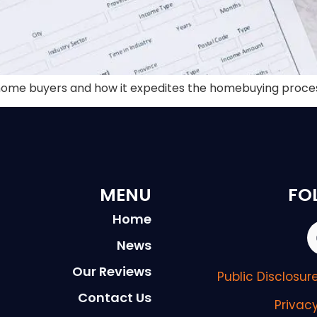
st home buyers and how it expedites the homebuying proce
MENU
FO
Home
News
Our Reviews
Public Disclosu
Contact Us
Privac