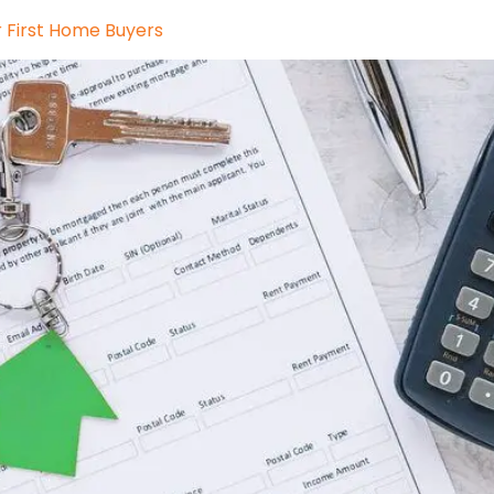
r First Home Buyers