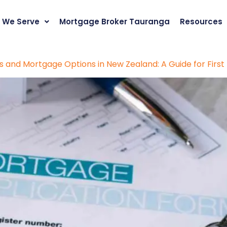
 We Serve
Mortgage Broker Tauranga
Resources
 and Mortgage Options in New Zealand: A Guide for Firs