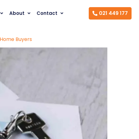
021 449 177
About
Contact
t Home Buyers