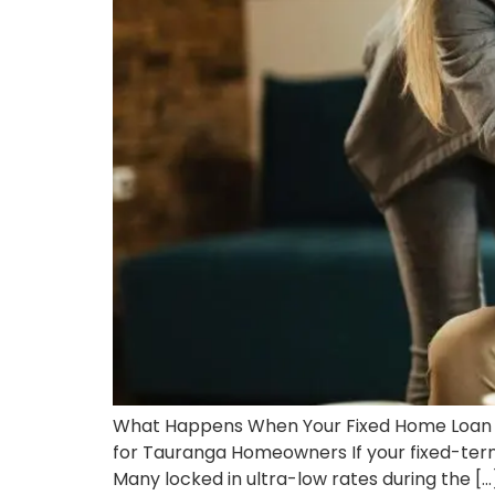
What Happens When Your Fixed Home Loan 
for Tauranga Homeowners If your fixed-term
Many locked in ultra-low rates during the […