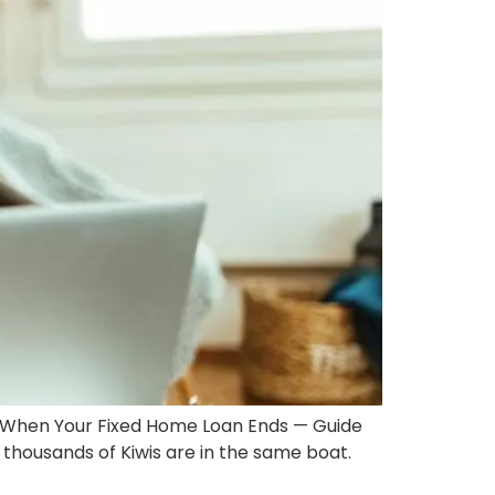
When Your Fixed Home Loan Ends — Guide
thousands of Kiwis are in the same boat.