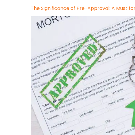
The Significance of Pre-Approval: A Must fo