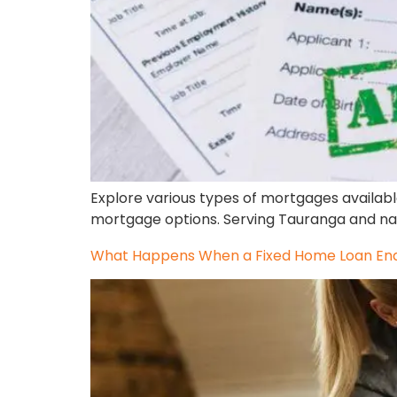
Explore various types of mortgages availabl
mortgage options. Serving Tauranga and na
What Happens When a Fixed Home Loan Ends