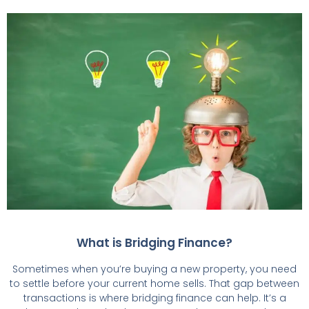
What is Bridging Finance?
Sometimes when you’re buying a new property, you need
to settle before your current home sells. That gap between
transactions is where bridging finance can help. It’s a