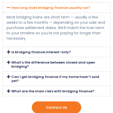
How long does bridging finance usually run?
Most bridging loans are short term — usually a few
weeks to a few months — depending on your sale and
purchase settlement dates. We’ll match the loan term
to your timeline so you’re not paying for longer than
necessary.
Is bridging finance interest-only?
What’s the difference between closed and open
bridging?
Can I get bridging finance if my home hasn’t sold
yet?
What are the main risks with bridging finance?
Contact Us