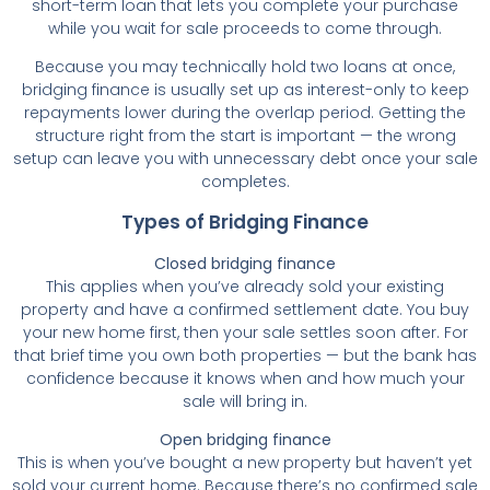
short-term loan that lets you complete your purchase
while you wait for sale proceeds to come through.
Because you may technically hold two loans at once,
bridging finance is usually set up as interest-only to keep
repayments lower during the overlap period. Getting the
structure right from the start is important — the wrong
setup can leave you with unnecessary debt once your sale
completes.
Types of Bridging Finance
Closed bridging finance
This applies when you’ve already sold your existing
property and have a confirmed settlement date. You buy
your new home first, then your sale settles soon after. For
that brief time you own both properties — but the bank has
confidence because it knows when and how much your
sale will bring in.
Open bridging finance
This is when you’ve bought a new property but haven’t yet
sold your current home. Because there’s no confirmed sale