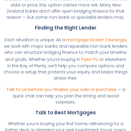
date or price, this option carries more risk. Many New
Zealand banks don’t offer open bridging finance for that
reason — but some non-bank or specialist lenders may.
Finding the Right Lender
mortgage broker Tauranga
Each situation is unique. As a
,
we work with major banks and reputable non-bank lenders
who can structure bridging finance to match your timeline
Pyes Pa
and goals. Whether you’re buying in
or elsewhere
in the Bay of Plenty, we’ll help you compare options and
choose a setup that protects your equity and keeps things
stress-free.
Talk to us before you finalise your sale or purchase
— a
quick chat can help you plan the timing and avoid
surprises.
Talk to Best Mortgages
Whether you’re buying your first home, refinancing for a
better deal, or planning your next investment move, now’s