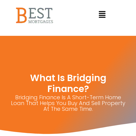
What Is Bridging
Finance?
Bridging Finance Is A Short-Term Home
Loan That Helps You Buy And Sell Property
At The Same Time.