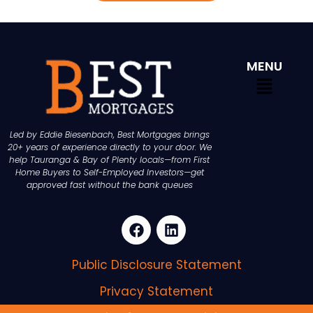
MENU
Led by Eddie Biesenbach, Best Mortgages brings
20+ years of experience directly to your door. We
help Tauranga & Bay of Plenty locals—from First
Home Buyers to Self-Employed Investors—get
approved fast without the bank queues
Public Disclosure Statement
Privacy Statement