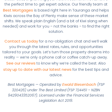
the perfect time to get expert advice. Our friendly team at
Best Mortgages
is based right here in Tauranga and helps
Kiwis across the Bay of Plenty make sense of these market
shifts. We speak plain English (and a bit of Kiwi slang when
needed) and work for you – not the banks – to find the right
solution.
Contact us today
for a no-obligation chat and we’ll walk
you through the latest rates, rules, and opportunities
tailored to your goals. Let’s turn those property dreams into
reality — we’re only a phone call or coffee catch-up away.
See our reviews
to know why we’re called the best. Also
stay up to date with our latest news
for the best tips and
advice.
Ewald Biesenbach
Best Mortgages — Operated by
(FSP
320426) under The Best Limited (FSP 724451 – NZBN
9429043352067). Licensed under the Financial Services
Legislation Act 2019.