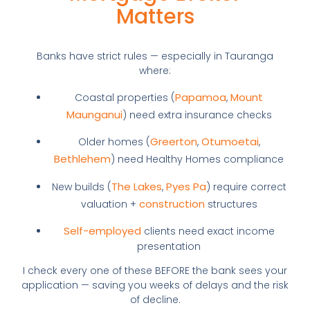
Matters
Banks have strict rules — especially in Tauranga
where:
Papamoa
Mount
Coastal properties (
,
Maunganui
) need extra insurance checks
Greerton
Otumoetai
Older homes (
,
,
Bethlehem
) need Healthy Homes compliance
The Lakes
Pyes Pa
New builds (
,
) require correct
construction
valuation +
structures
Self-employed
clients need exact income
presentation
I check every one of these BEFORE the bank sees your
application — saving you weeks of delays and the risk
of decline.