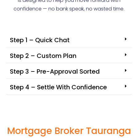
is designed to help you move forward with
confidence — no bank speak, no wasted time.
Step 1 – Quick Chat
Step 2 – Custom Plan
Step 3 – Pre-Approval Sorted
Step 4 – Settle With Confidence
Mortgage Broker Tauranga