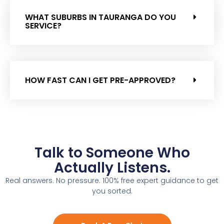
WHAT SUBURBS IN TAURANGA DO YOU
SERVICE?
HOW FAST CAN I GET PRE-APPROVED?
Talk to Someone Who
Actually Listens.
Real answers. No pressure. 100% free expert guidance to get
you sorted.