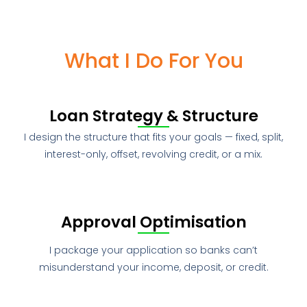
What I Do For You
Loan Strategy & Structure
I design the structure that fits your goals — fixed, split,
interest-only, offset, revolving credit, or a mix.
Approval Optimisation
I package your application so banks can’t
misunderstand your income, deposit, or credit.