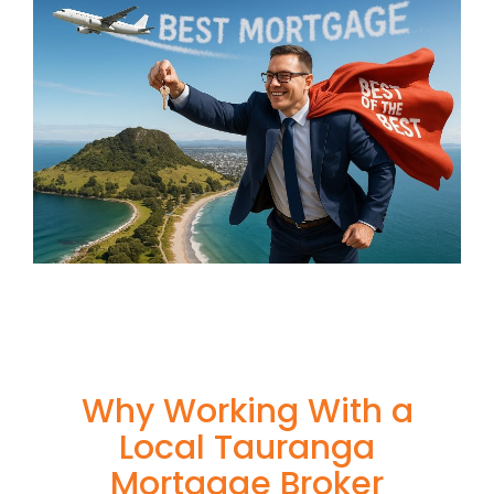
Why Working With a
Local Tauranga
Mortgage Broker