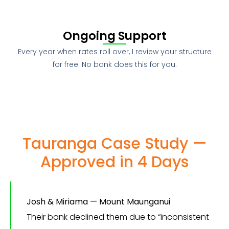
Ongoing Support
Every year when rates roll over, I review your structure
for free. No bank does this for you.
Tauranga Case Study —
Approved in 4 Days
Josh & Miriama — Mount Maunganui
Their bank declined them due to “inconsistent