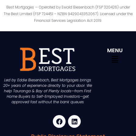
Best Mortgages — Operated by Ewald Biesenbach (FSP 320426) under
The Best Limited (FSP 724451 – NZBN 9429043352067). Licensed under the
Financial Services Legislation Act 2019.
MENU
Led by Eddie Biesenbach, Best Mortgages brings
20+ years of experience directly to your door. We
help Tauranga & Bay of Plenty locals—from First
Home Buyers to Self-Employed Investors—get
approved fast without the bank queues