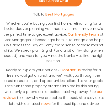
Book A Free Chat
Best Mortgages
Talk to
Whether you’re buying your first home, refinancing for a
better deal, or planning your next investment move, now’s
Our friendly team
the perfect time to get expert advice.
at
Best Mortgages is based right here in Tauranga and helps
Kiwis across the Bay of Plenty make sense of these market
shifts. We speak plain English (and a bit of Kiwi slang when
needed) and work for you – not the banks – to find the right
solution.
Contact us
Ready to explore your options?
today for a
free, no-obligation chat and we’ll walk you through the
latest rates, rules, and opportunities tailored to your goals.
Let’s turn those property dreams into reality this spring –
our
we’re only a phone call or coffee catch-up away. See
reviews
to know why we are called the best. Also stay up to
news
date with our latest
for the best tips and advice.