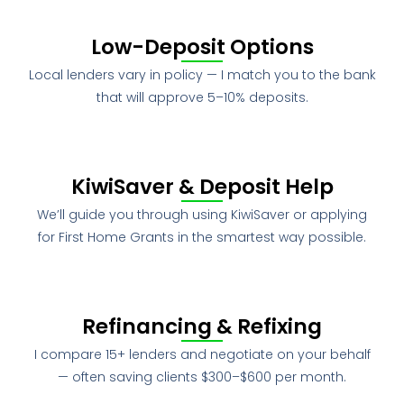
Low-Deposit Options
Local lenders vary in policy — I match you to the bank
that will approve 5–10% deposits.
KiwiSaver & Deposit Help
We’ll guide you through using KiwiSaver or applying
for First Home Grants in the smartest way possible.
Refinancing & Refixing
I compare 15+ lenders and negotiate on your behalf
— often saving clients $300–$600 per month.