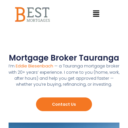
Mortgage Broker Tauranga
Eddie Biesenbach
I’m
— a Tauranga mortgage broker
with 20+ years’ experience. I come to you (home, work,
after hours) and help you get approved faster —
whether you’re buying, refinancing, or investing.
Contact Us