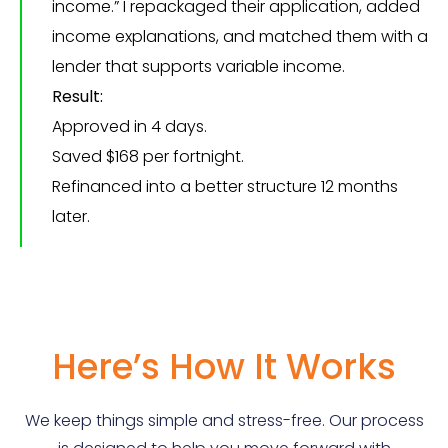
income.” I repackaged their application, added
income explanations, and matched them with a
lender that supports variable income.
Result:
Approved in 4 days.
Saved $168 per fortnight.
Refinanced into a better structure 12 months
later.
Here’s How It Works
We keep things simple and stress-free. Our process