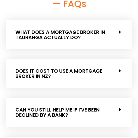
— FAQs
WHAT DOES A MORTGAGE BROKER IN
TAURANGA ACTUALLY DO?
DOES IT COST TO USE A MORTGAGE
BROKER IN NZ?
CAN YOU STILL HELP ME IF I’VE BEEN
DECLINED BY A BANK?