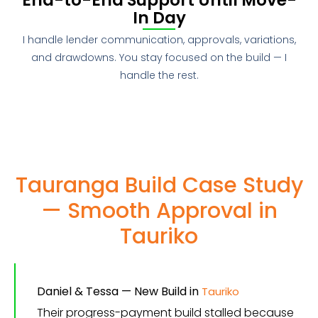
In Day
I handle lender communication, approvals, variations,
and drawdowns. You stay focused on the build — I
handle the rest.
Tauranga Build Case Study
— Smooth Approval in
Tauriko
Daniel & Tessa — New Build in
Tauriko
Their progress-payment build stalled because