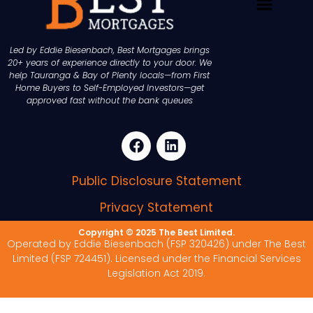
Led by Eddie Biesenbach, Best Mortgages brings
20+ years of experience directly to your door. We
help Tauranga & Bay of Plenty locals—from First
Home Buyers to Self-Employed Investors—get
approved fast without the bank queues
Public Disclosure Statement
Privacy Statement
Copyright © 2025 The Best Limited.
Operated by Eddie Biesenbach (FSP 320426) under The Best
Limited (FSP 724451). Licensed under the Financial Services
Legislation Act 2019.