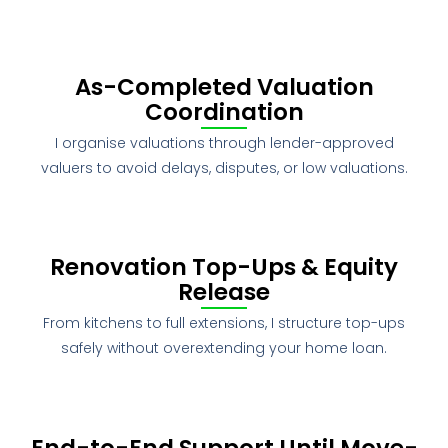
As-Completed Valuation
Coordination
I organise valuations through lender-approved
valuers to avoid delays, disputes, or low valuations.
Renovation Top-Ups & Equity
Release
From kitchens to full extensions, I structure top-ups
safely without overextending your home loan.
End-to-End Support Until Move-