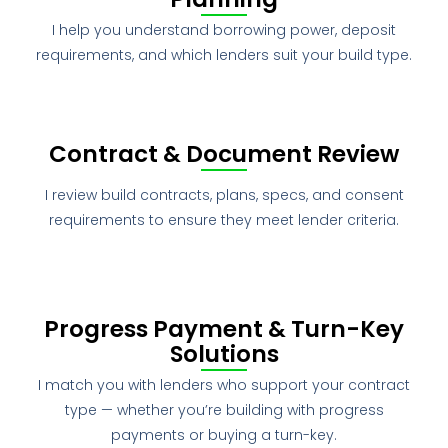
I help you understand borrowing power, deposit
requirements, and which lenders suit your build type.
Contract & Document Review
I review build contracts, plans, specs, and consent
requirements to ensure they meet lender criteria.
Progress Payment & Turn-Key
Solutions
I match you with lenders who support your contract
type — whether you’re building with progress
payments or buying a turn-key.