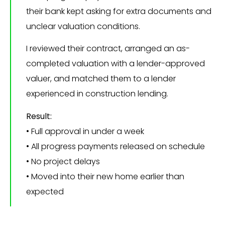
their bank kept asking for extra documents and
unclear valuation conditions.
I reviewed their contract, arranged an as-
completed valuation with a lender-approved
valuer, and matched them to a lender
experienced in construction lending.
Result:
• Full approval in under a week
• All progress payments released on schedule
• No project delays
• Moved into their new home earlier than
expected