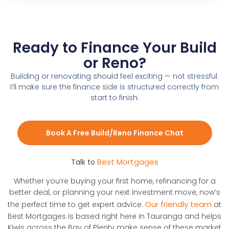
Ready to Finance Your Build
or Reno?
Building or renovating should feel exciting — not stressful.
I’ll make sure the finance side is structured correctly from
start to finish.
Book A Free Build/Reno Finance Chat
Best Mortgages
Talk to
Whether you’re buying your first home, refinancing for a
better deal, or planning your next investment move, now’s
Our friendly team
the perfect time to get expert advice.
at
Best Mortgages is based right here in Tauranga and helps
Kiwis across the Bay of Plenty make sense of these market