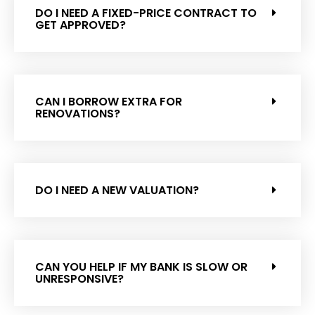
DO I NEED A FIXED-PRICE CONTRACT TO
GET APPROVED?
CAN I BORROW EXTRA FOR
RENOVATIONS?
DO I NEED A NEW VALUATION?
CAN YOU HELP IF MY BANK IS SLOW OR
UNRESPONSIVE?