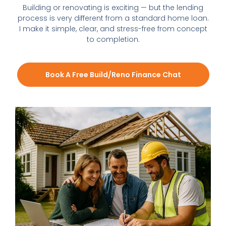
Building or renovating is exciting — but the lending
process is very different from a standard home loan.
I make it simple, clear, and stress-free from concept
to completion.
Book A Free Build/Reno Finance Chat