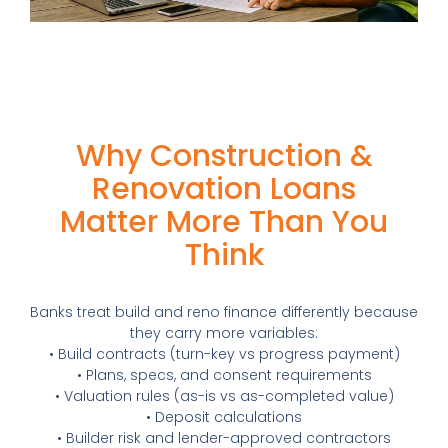
Why Construction &
Renovation Loans
Matter More Than You
Think
Banks treat build and reno finance differently because
they carry more variables:
• Build contracts (turn-key vs progress payment)
• Plans, specs, and consent requirements
• Valuation rules (as-is vs as-completed value)
• Deposit calculations
• Builder risk and lender-approved contractors