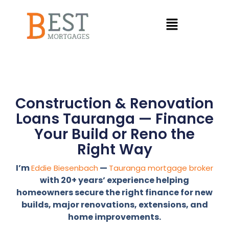
Construction & Renovation
Loans Tauranga — Finance
Your Build or Reno the
Right Way
I’m
—
Eddie Biesenbach
Tauranga mortgage broker
with 20+ years’ experience helping
homeowners secure the right finance for new
builds, major renovations, extensions, and
home improvements.