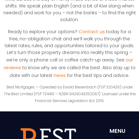
shifts. We speak plain English (and a bit of Kiwi slang when
needed) and work for you – not the banks – to find the right
solution.
Contact us
Ready to explore your options?
today for a
free, no-obligation chat and we’ll walk you through the
latest rates, rules, and opportunities tailored to your goals.
Let’s turn those property dreams into reality this spring –
our
we’re only a phone call or coffee catch-up away. See
reviews
to know why we are called the best. Also stay up to
news
date with our latest
for the best tips and advice.
Best Mortgages — Operated by Ewald Biesenbach (FSP 320426) under
The Best Limited (FSP 724451 – NZBN 9429043352067). Licensed under the
Financial Services Legislation Act 2019.
MENU