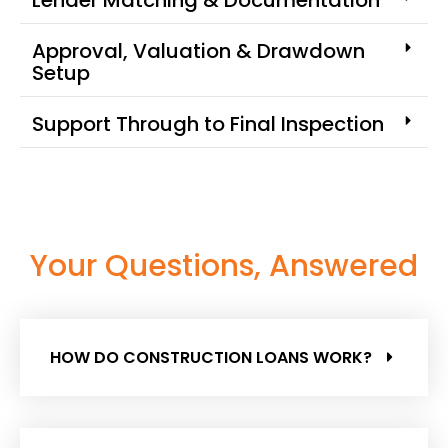
Approval, Valuation & Drawdown
Setup
Support Through to Final Inspection
Your Questions, Answered
HOW DO CONSTRUCTION LOANS WORK?