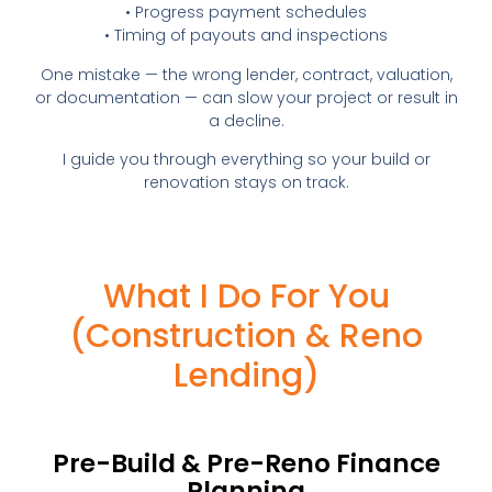
• Progress payment schedules
• Timing of payouts and inspections
One mistake — the wrong lender, contract, valuation,
or documentation — can slow your project or result in
a decline.
I guide you through everything so your build or
renovation stays on track.
What I Do For You
(Construction & Reno
Lending)
Pre-Build & Pre-Reno Finance
Planning