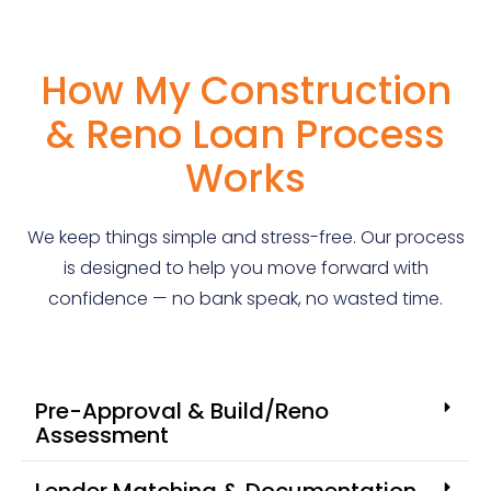
How My Construction
& Reno Loan Process
Works
We keep things simple and stress-free. Our process
is designed to help you move forward with
confidence — no bank speak, no wasted time.
Pre-Approval & Build/Reno
Assessment
Lender Matching & Documentation