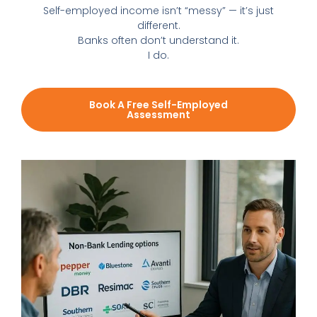
Self-employed income isn’t “messy” — it’s just
different.
Banks often don’t understand it.
I do.
Book A Free Self-Employed
Assessment