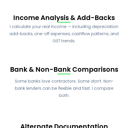
Income Analysis & Add-Backs
I calculate your
real
income — including depreciation
add-backs, one-off expenses, cashflow patterns, and
GST trends.
Bank & Non-Bank Comparisons
Some banks love contractors. Some don’t. Non-
bank lenders can be flexible and fast. I compare
both.
Alternate Documentation