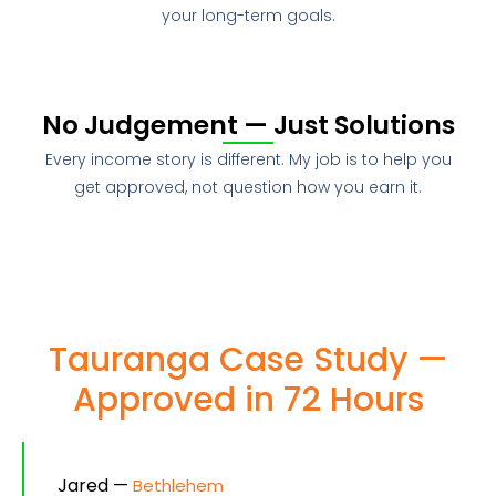
your long-term goals.
No Judgement — Just Solutions
Every income story is different. My job is to help you
get approved, not question how you earn it.
Tauranga Case Study —
Approved in 72 Hours
Jared —
Bethlehem