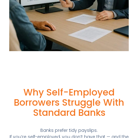
Why Self-Employed
Borrowers Struggle With
Standard Banks
Banks prefer tidy payslips.
If you’re self-employed, you don’t have that — and the