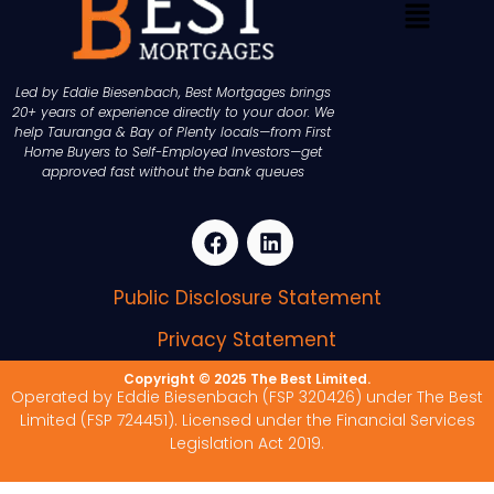
Led by Eddie Biesenbach, Best Mortgages brings
20+ years of experience directly to your door. We
help Tauranga & Bay of Plenty locals—from First
Home Buyers to Self-Employed Investors—get
approved fast without the bank queues
Public Disclosure Statement
Privacy Statement
Copyright © 2025 The Best Limited.
Operated by Eddie Biesenbach (FSP 320426) under The Best
Limited (FSP 724451). Licensed under the Financial Services
Legislation Act 2019.