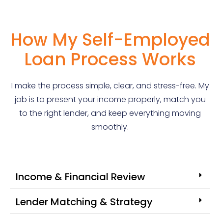
How My Self-Employed
Loan Process Works
I make the process simple, clear, and stress-free. My
job is to present your income properly, match you
to the right lender, and keep everything moving
smoothly.
Income & Financial Review
Lender Matching & Strategy