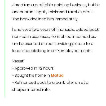
Jared ran a profitable painting business, but his
accountant legally minimised taxable profit.
The bank declined him immediately.
I analysed two years of financials, added back
non-cash expenses, normalised income dips,
and presented a clear servicing picture to a
lender specialising in self-employed clients.
Result:
• Approved in 72 hours
• Bought his home in
Matua
• Refinanced back to a bank later on at a
sharper interest rate