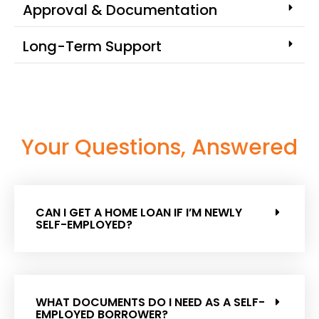
Approval & Documentation
Long-Term Support
Your Questions, Answered
CAN I GET A HOME LOAN IF I’M NEWLY
SELF-EMPLOYED?
WHAT DOCUMENTS DO I NEED AS A SELF-
EMPLOYED BORROWER?