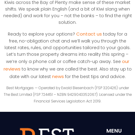
Kiwis across the Bay of Plenty make sense of these market
shifts. We speak plain English (and a bit of Kiwi slang when
needed) and work for you – not the banks – to find the right
solution.
Contact us
Ready to explore your options?
today for a
free, no-obligation chat and we’ll walk you through the
latest rates, rules, and opportunities tailored to your goals.
Let’s turn those property dreams into reality this spring –
our
we’re only a phone call or coffee catch-up away. See
reviews
to know why we are called the best. Also stay up to
news
date with our latest
for the best tips and advice.
Best Mortgages — Operated by Ewald Biesenbach (FSP 320426) under
The Best Limited (FSP 724451 – NZBN 9429043352067). Licensed under the
Financial Services Legislation Act 2019.
MENU