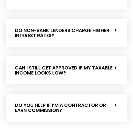
DO NON-BANK LENDERS CHARGE HIGHER
INTEREST RATES?
CAN I STILL GET APPROVED IF MY TAXABLE
INCOME LOOKS LOW?
DO YOU HELP IF I’M A CONTRACTOR OR
EARN COMMISSION?