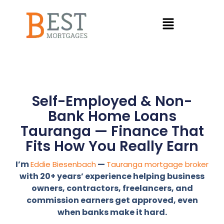
Self-Employed & Non-
Bank Home Loans
Tauranga — Finance That
Fits How You Really Earn
I’m
—
Eddie Biesenbach
Tauranga mortgage broker
with 20+ years’ experience helping business
owners, contractors, freelancers, and
commission earners get approved, even
when banks make it hard.