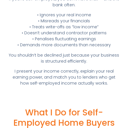
bank often:
• Ignores your real income
• Misreads your financials
• Treats write-offs as “low income”
• Doesn’t understand contractor patterns
• Penalises fluctuating earnings
• Demands more documents than necessary
You shouldn’t be declined just because your business
is structured efficiently.
I present your income correctly, explain your real
earning power, and match you to lenders who get
how self-employed income actually works.
What I Do for Self-
Employed Home Buyers