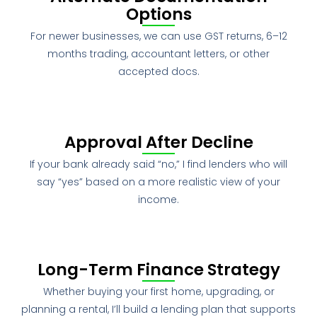
Options
For newer businesses, we can use GST returns, 6–12
months trading, accountant letters, or other
accepted docs.
Approval After Decline
If your bank already said “no,” I find lenders who will
say “yes” based on a more realistic view of your
income.
Long-Term Finance Strategy
Whether buying your first home, upgrading, or
planning a rental, I’ll build a lending plan that supports