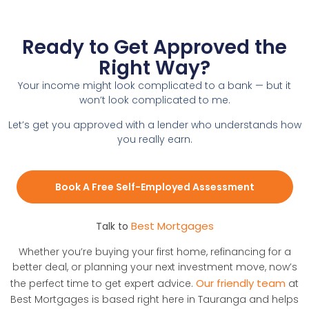
Ready to Get Approved the
Right Way?
Your income might look complicated to a bank — but it
won’t look complicated to me.
Let’s get you approved with a lender who understands how
you really earn.
Book A Free Self-Employed Assessment
Best Mortgages
Talk to
Whether you’re buying your first home, refinancing for a
better deal, or planning your next investment move, now’s
Our friendly team
the perfect time to get expert advice.
at
Best Mortgages is based right here in Tauranga and helps