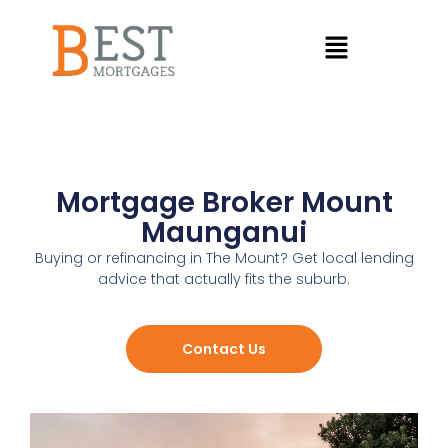
Mortgage Broker Mount
Maunganui
Buying or refinancing in The Mount? Get local lending
advice that actually fits the suburb.
Contact Us