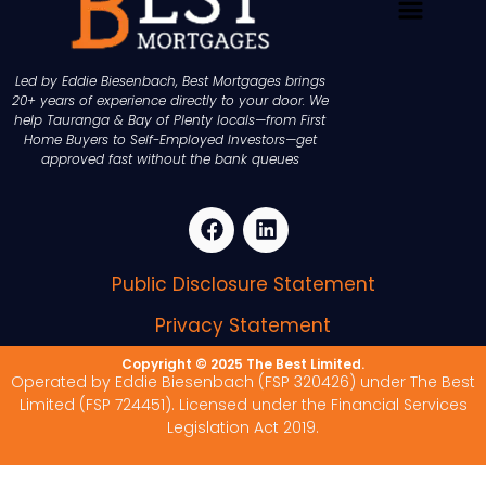
Led by Eddie Biesenbach, Best Mortgages brings
20+ years of experience directly to your door. We
help Tauranga & Bay of Plenty locals—from First
Home Buyers to Self-Employed Investors—get
approved fast without the bank queues
Public Disclosure Statement
Privacy Statement
Copyright © 2025 The Best Limited.
Operated by Eddie Biesenbach (FSP 320426) under The Best
Limited (FSP 724451). Licensed under the Financial Services
Legislation Act 2019.