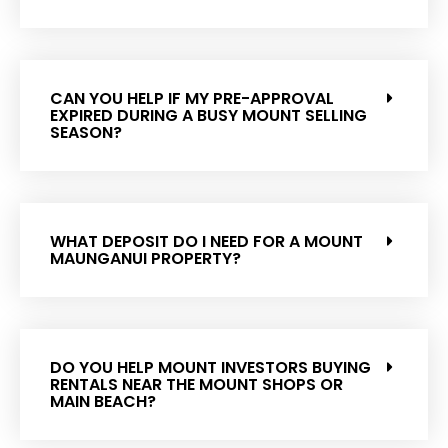
CAN YOU HELP IF MY PRE-APPROVAL
EXPIRED DURING A BUSY MOUNT SELLING
SEASON?
WHAT DEPOSIT DO I NEED FOR A MOUNT
MAUNGANUI PROPERTY?
DO YOU HELP MOUNT INVESTORS BUYING
RENTALS NEAR THE MOUNT SHOPS OR
MAIN BEACH?