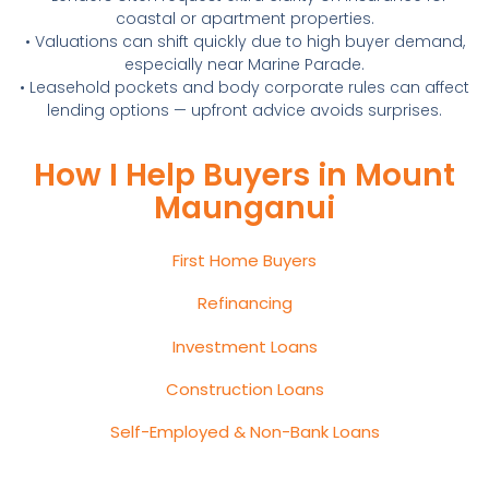
coastal or apartment properties.
• Valuations can shift quickly due to high buyer demand,
especially near Marine Parade.
• Leasehold pockets and body corporate rules can affect
lending options — upfront advice avoids surprises.
How I Help Buyers in Mount
Maunganui
First Home Buyers
Refinancing
Investment Loans
Construction Loans
Self-Employed & Non-Bank Loans