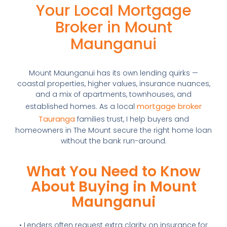
Your Local Mortgage
Broker in Mount
Maunganui
Mount Maunganui has its own lending quirks —
coastal properties, higher values, insurance nuances,
and a mix of apartments, townhouses, and
mortgage broker
established homes. As a local
Tauranga
families trust, I help buyers and
homeowners in The Mount secure the right home loan
without the bank run-around.
What You Need to Know
About Buying in Mount
Maunganui
• Lenders often request extra clarity on insurance for