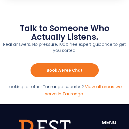
Talk to Someone Who
Actually Listens.
Real answers. No pressure. 100% free expert guidance to get
you sorted.
Book A Free Chat
View all areas we
Looking for other Tauranga suburbs?
serve in Tauranga
.
MENU