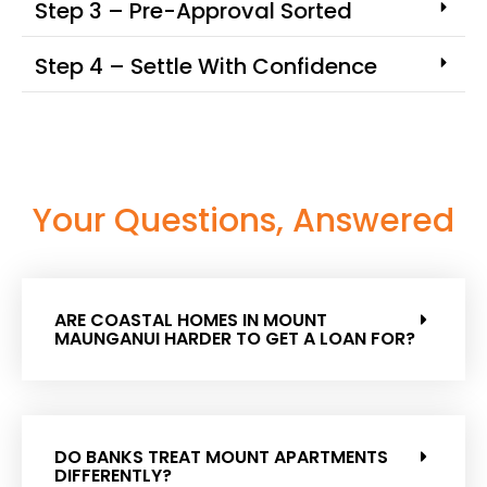
Step 3 – Pre-Approval Sorted
Step 4 – Settle With Confidence
Your Questions, Answered
ARE COASTAL HOMES IN MOUNT
MAUNGANUI HARDER TO GET A LOAN FOR?
DO BANKS TREAT MOUNT APARTMENTS
DIFFERENTLY?