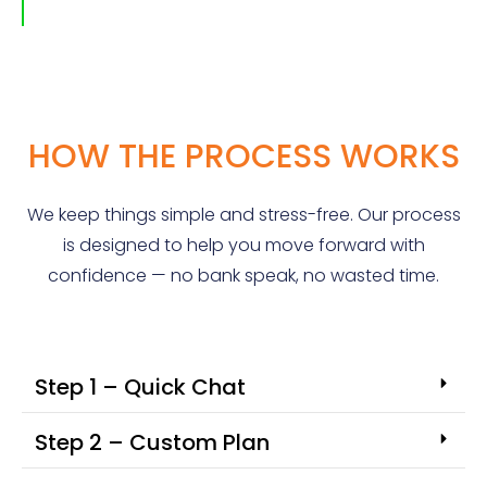
HOW THE PROCESS WORKS
We keep things simple and stress-free. Our process
is designed to help you move forward with
confidence — no bank speak, no wasted time.
Step 1 – Quick Chat
Step 2 – Custom Plan