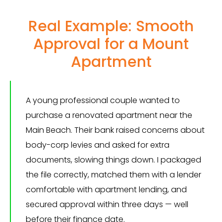
Real Example: Smooth
Approval for a Mount
Apartment
A young professional couple wanted to
purchase a renovated apartment near the
Main Beach. Their bank raised concerns about
body-corp levies and asked for extra
documents, slowing things down. I packaged
the file correctly, matched them with a lender
comfortable with apartment lending, and
secured approval within three days — well
before their finance date.