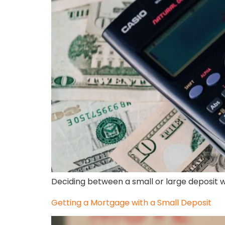
Deciding between a small or large deposit 
Getting a Mortgage with a Small Deposit