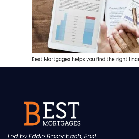
Best Mortgages helps you find the right fin
Led by Eddie Biesenbach, Best