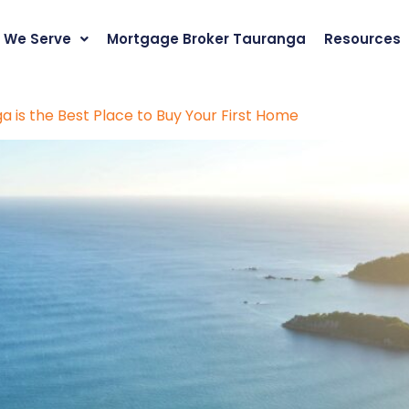
 We Serve
Mortgage Broker Tauranga
Resources
 is the Best Place to Buy Your First Home