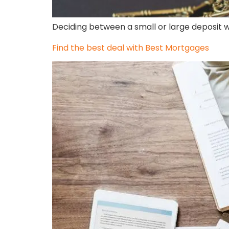
Deciding between a small or large deposit w
Find the best deal with Best Mortgages