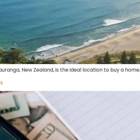
uranga, New Zealand, is the ideal location to buy a home
ks