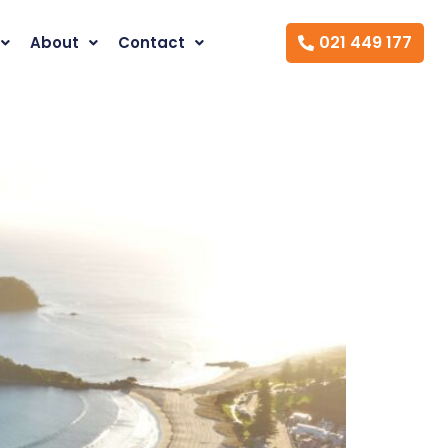
021 449 177
About
Contact