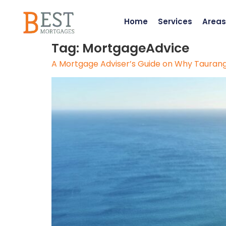
Home
Services
Areas
Tag:
MortgageAdvice
A Mortgage Adviser’s Guide on Why Tauranga