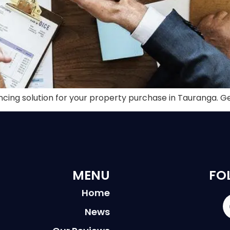
ancing solution for your property purchase in Tauranga. G
MENU
FO
Home
News