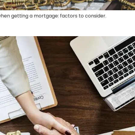
hen getting a mortgage: factors to consider.