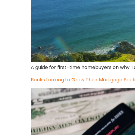
A guide for first-time homebuyers on why Ta
Banks Looking to Grow Their Mortgage Boo