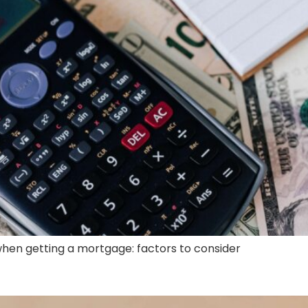
when getting a mortgage: factors to consider