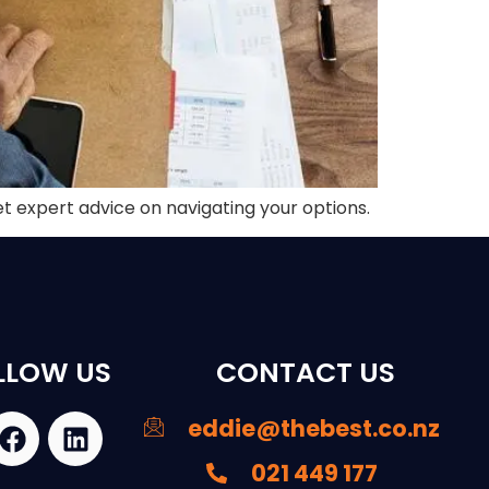
et expert advice on navigating your options.
LLOW US
CONTACT US
eddie@thebest.co.nz
021 449 177