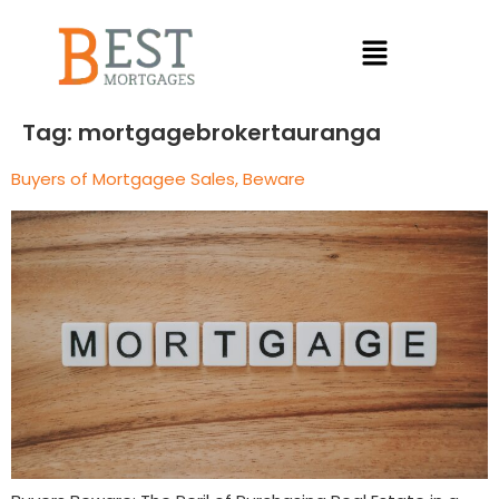
Tag:
mortgagebrokertauranga
Buyers of Mortgagee Sales, Beware