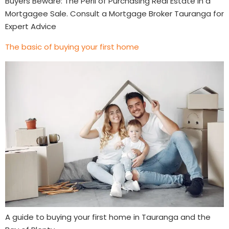
Buyers Beware: The Peril of Purchasing Real Estate in a
Mortgagee Sale. Consult a Mortgage Broker Tauranga for
Expert Advice
The basic of buying your first home
A guide to buying your first home in Tauranga and the