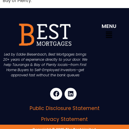
Bay of Plenty.
MENU
Led by Eddie Biesenbach, Best Mortgages brings
20+ years of experience directly to your door. We
help Tauranga & Bay of Plenty locals—from First
Home Buyers to Self-Employed Investors—get
approved fast without the bank queues
Public Disclosure Statement
Privacy Statement