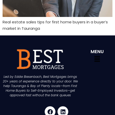
Real estate sales tips for first home buyers in a buyer’s
market in Tauranga
MENU
Led by Eddie Biesenbach, Best Mortgages brings
20+ years of experience directly to your door. We
help Tauranga & Bay of Plenty locals—from First
Home Buyers to Self-Employed Investors—get
approved fast without the bank queues