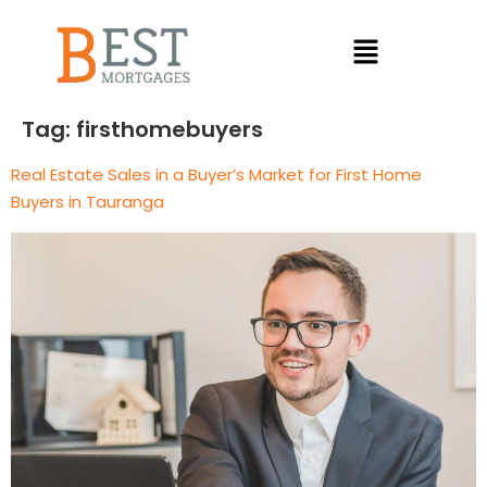
Tag:
firsthomebuyers
Real Estate Sales in a Buyer’s Market for First Home
Buyers in Tauranga