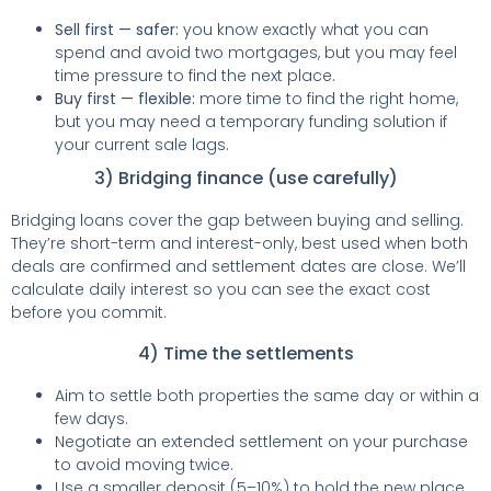
Sell first — safer:
you know exactly what you can
spend and avoid two mortgages, but you may feel
time pressure to find the next place.
Buy first — flexible:
more time to find the right home,
but you may need a temporary funding solution if
your current sale lags.
3) Bridging finance (use carefully)
Bridging loans cover the gap between buying and selling.
They’re short-term and interest-only, best used when both
deals are confirmed and settlement dates are close. We’ll
calculate daily interest so you can see the exact cost
before you commit.
4) Time the settlements
Aim to settle both properties the same day or within a
few days.
Negotiate an extended settlement on your purchase
to avoid moving twice.
Use a smaller deposit (5–10%) to hold the new place