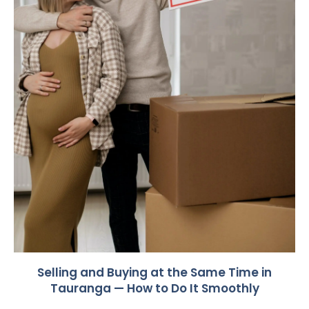
Selling and Buying at the Same Time in
Tauranga — How to Do It Smoothly