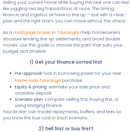
Selling your current home while buying the next one can feel
like juggling two big transactions at once. The timing,
finance, and logistics all have to line up — but with a clear
plan and the right team, you can move without the chaos.
mortgage broker in Tauranga
As a
, I help homeowners
structure lending, line up settlements, and avoid double
moves. Use this guide to choose the path that suits your
budget and timeline.
1) Get your finance sorted first
Pre-approval:
lock in borrowing power for your next
home loan Tauranga
purchase.
Equity & pricing:
estimate your sale price and
available deposit.
Scenario plan:
compare selling first, buying first, or
using bridging finance.
Your broker can model repayments, buffers, and fees so
you know the true cost in each scenario.
2) Sell first or buy first?