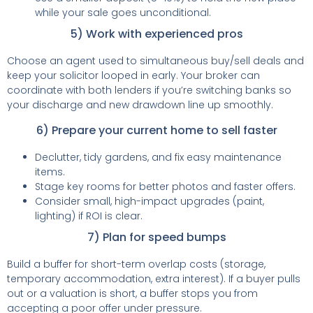
while your sale goes unconditional.
5) Work with experienced pros
Choose an agent used to simultaneous buy/sell deals and
keep your solicitor looped in early. Your broker can
coordinate with both lenders if you’re switching banks so
your discharge and new drawdown line up smoothly.
6) Prepare your current home to sell faster
Declutter, tidy gardens, and fix easy maintenance
items.
Stage key rooms for better photos and faster offers.
Consider small, high-impact upgrades (paint,
lighting) if ROI is clear.
7) Plan for speed bumps
Build a buffer for short-term overlap costs (storage,
temporary accommodation, extra interest). If a buyer pulls
out or a valuation is short, a buffer stops you from
accepting a poor offer under pressure.