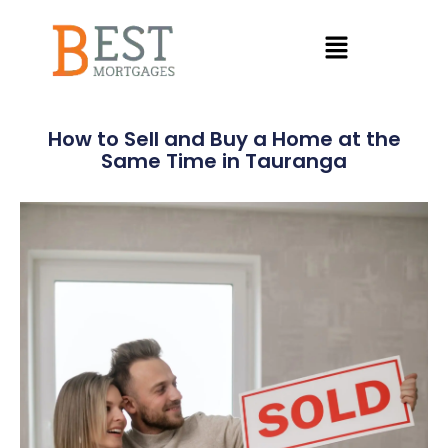
How to Sell and Buy a Home at the
Same Time in Tauranga