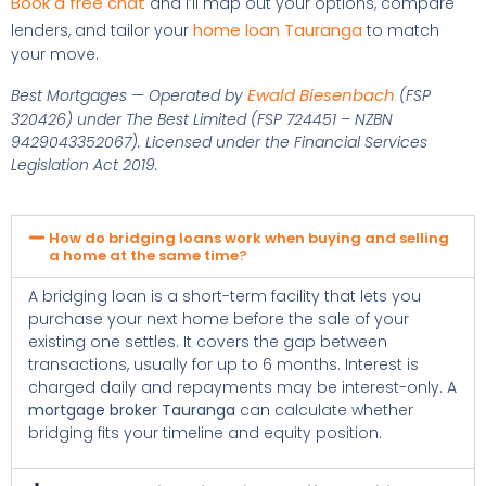
Book a free chat
and I’ll map out your options, compare
home loan Tauranga
lenders, and tailor your
to match
your move.
Ewald Biesenbach
Best Mortgages — Operated by
(FSP
320426) under The Best Limited (FSP 724451 – NZBN
9429043352067). Licensed under the Financial Services
Legislation Act 2019.
How do bridging loans work when buying and selling
a home at the same time?
A bridging loan is a short-term facility that lets you
purchase your next home before the sale of your
existing one settles. It covers the gap between
transactions, usually for up to 6 months. Interest is
charged daily and repayments may be interest-only. A
mortgage broker Tauranga
can calculate whether
bridging fits your timeline and equity position.