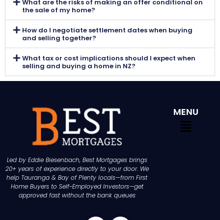
What are the risks of making an offer conditional on
the sale of my home?
How do I negotiate settlement dates when buying
and selling together?
What tax or cost implications should I expect when
selling and buying a home in NZ?
MENU
Led by Eddie Biesenbach, Best Mortgages brings
20+ years of experience directly to your door. We
help Tauranga & Bay of Plenty locals—from First
Home Buyers to Self-Employed Investors—get
approved fast without the bank queues