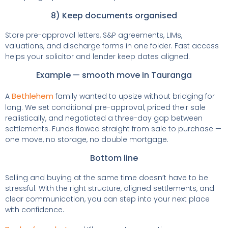
8) Keep documents organised
Store pre-approval letters, S&P agreements, LIMs,
valuations, and discharge forms in one folder. Fast access
helps your solicitor and lender keep dates aligned.
Example — smooth move in Tauranga
Bethlehem
A
family wanted to upsize without bridging for
long. We set conditional pre-approval, priced their sale
realistically, and negotiated a three-day gap between
settlements. Funds flowed straight from sale to purchase —
one move, no storage, no double mortgage.
Bottom line
Selling and buying at the same time doesn’t have to be
stressful. With the right structure, aligned settlements, and
clear communication, you can step into your next place
with confidence.