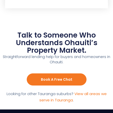
Talk to Someone Who
Understands Ohauiti’s
Property Market.
Straightforward lending help for buyers and homeowners in
Ohauiti.
Book A Free Chat
View all areas we
Looking for other Tauranga suburbs?
serve in Tauranga
.