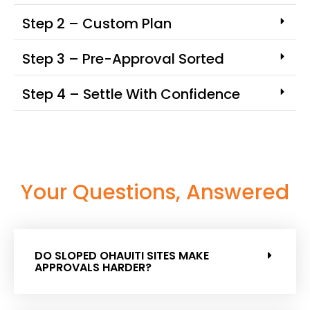
Step 2 – Custom Plan
Step 3 – Pre-Approval Sorted
Step 4 – Settle With Confidence
Your Questions, Answered
DO SLOPED OHAUITI SITES MAKE
APPROVALS HARDER?