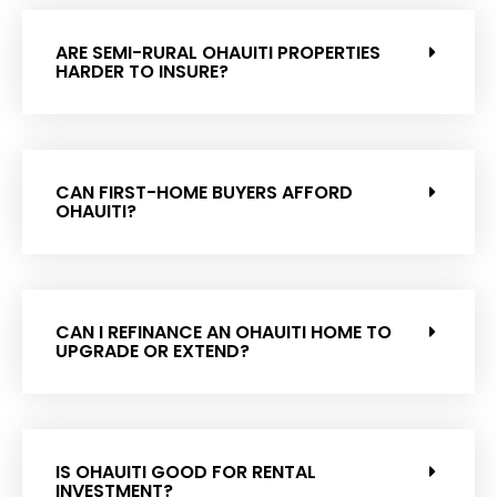
ARE SEMI-RURAL OHAUITI PROPERTIES
HARDER TO INSURE?
CAN FIRST-HOME BUYERS AFFORD
OHAUITI?
CAN I REFINANCE AN OHAUITI HOME TO
UPGRADE OR EXTEND?
IS OHAUITI GOOD FOR RENTAL
INVESTMENT?