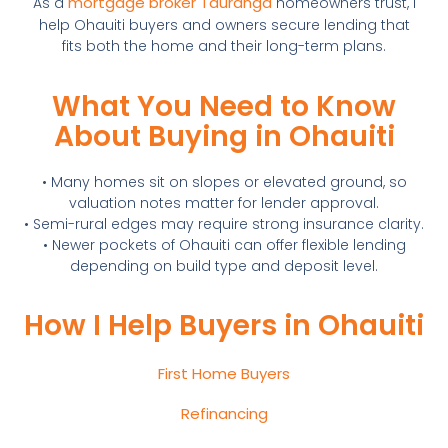
mortgage broker Tauranga
As a
homeowners trust, I
help Ohauiti buyers and owners secure lending that
fits both the home and their long-term plans.
What You Need to Know
About Buying in Ohauiti
• Many homes sit on slopes or elevated ground, so
valuation notes matter for lender approval.
• Semi-rural edges may require strong insurance clarity.
• Newer pockets of Ohauiti can offer flexible lending
depending on build type and deposit level.
How I Help Buyers in Ohauiti
First Home Buyers
Refinancing