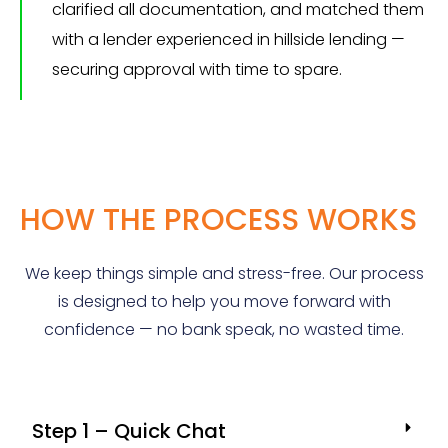
clarified all documentation, and matched them
with a lender experienced in hillside lending —
securing approval with time to spare.
HOW THE PROCESS WORKS
We keep things simple and stress-free. Our process
is designed to help you move forward with
confidence — no bank speak, no wasted time.
Step 1 – Quick Chat