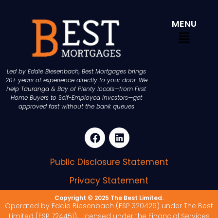
MENU
Led by Eddie Biesenbach, Best Mortgages brings
20+ years of experience directly to your door. We
help Tauranga & Bay of Plenty locals—from First
Home Buyers to Self-Employed Investors—get
approved fast without the bank queues
Public Disclosure Statement
Privacy Statement
Copyright © 2025 The Best Limited.
Operated by Eddie Biesenbach (FSP 320426) under The Best
Limited (FSP 724451). Licensed under the Financial Services