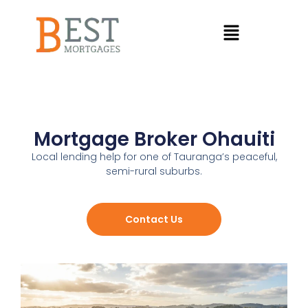
Mortgage Broker Ohauiti
Local lending help for one of Tauranga’s peaceful,
semi-rural suburbs.
Contact Us