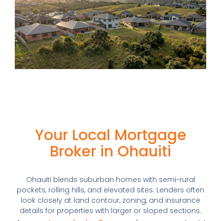
Your Local Mortgage
Broker in Ohauiti
Ohauiti blends suburban homes with semi-rural
pockets, rolling hills, and elevated sites. Lenders often
look closely at land contour, zoning, and insurance
details for properties with larger or sloped sections.