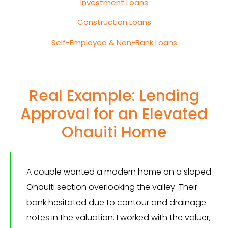
Investment Loans
Construction Loans
Self-Employed & Non-Bank Loans
Real Example: Lending
Approval for an Elevated
Ohauiti Home
A couple wanted a modern home on a sloped
Ohauiti section overlooking the valley. Their
bank hesitated due to contour and drainage
notes in the valuation. I worked with the valuer,