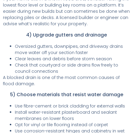
lowest floor level or building key rooms on a platform. It’s
easier during new builds but can sometimes be done when
replacing piles or decks. A licensed builder or engineer can
advise what’s realistic for your property.
4) Upgrade gutters and drainage
Oversized gutters, downpipes, and driveway drains
move water off your section faster
Clear leaves and debris before storm season
Check that courtyard or side drains flow freely to
council connections
A blocked drain is one of the most common causes of
flood damage.
5) Choose materials that resist water damage
Use fibre-cement or brick cladding for external walls
Install water-resistant plasterboard and sealant
membranes on lower floors
Opt for vinyl or tile flooring instead of carpet
Use corrosion-resistant hinges and cabinetry in wet