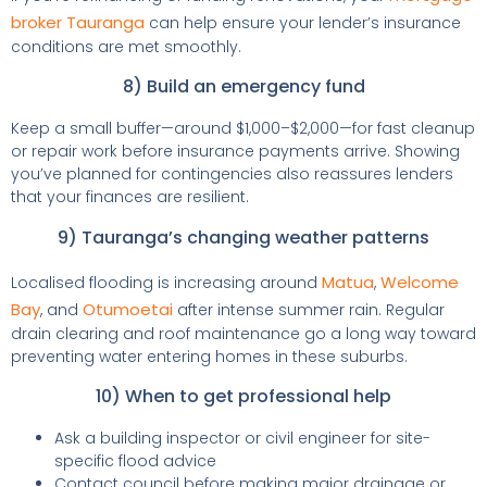
broker Tauranga
can help ensure your lender’s insurance
conditions are met smoothly.
8) Build an emergency fund
Keep a small buffer—around $1,000–$2,000—for fast cleanup
or repair work before insurance payments arrive. Showing
you’ve planned for contingencies also reassures lenders
that your finances are resilient.
9) Tauranga’s changing weather patterns
Matua
Welcome
Localised flooding is increasing around
,
Bay
Otumoetai
, and
after intense summer rain. Regular
drain clearing and roof maintenance go a long way toward
preventing water entering homes in these suburbs.
10) When to get professional help
Ask a building inspector or civil engineer for site-
specific flood advice
Contact council before making major drainage or