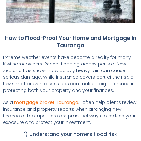
How to Flood-Proof Your Home and Mortgage in
Tauranga
Extreme weather events have become a reality for many
Kiwi homeowners. Recent flooding across parts of New
Zealand has shown how quickly heavy rain can cause
serious damage. While insurance covers part of the risk, a
few smart preventative steps can make a big difference in
protecting both your property and your finances.
mortgage broker Tauranga
As a
, I often help clients review
insurance and property reports when arranging new
finance or top-ups. Here are practical ways to reduce your
exposure and protect your investment.
1) Understand your home’s flood risk