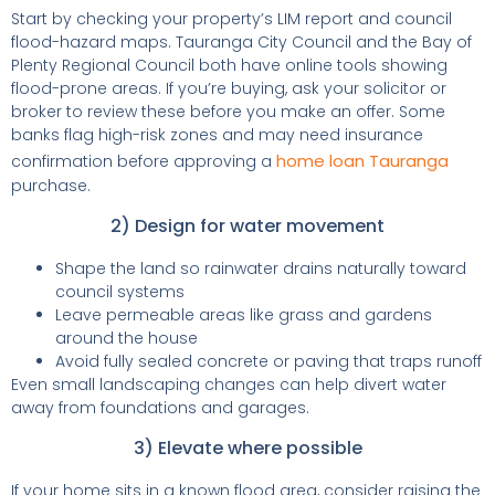
Start by checking your property’s LIM report and council
flood-hazard maps. Tauranga City Council and the Bay of
Plenty Regional Council both have online tools showing
flood-prone areas. If you’re buying, ask your solicitor or
broker to review these before you make an offer. Some
banks flag high-risk zones and may need insurance
home loan Tauranga
confirmation before approving a
purchase.
2) Design for water movement
Shape the land so rainwater drains naturally toward
council systems
Leave permeable areas like grass and gardens
around the house
Avoid fully sealed concrete or paving that traps runoff
Even small landscaping changes can help divert water
away from foundations and garages.
3) Elevate where possible
If your home sits in a known flood area, consider raising the