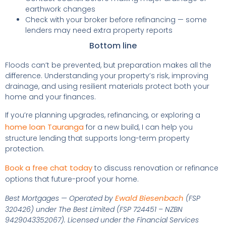
earthwork changes
Check with your broker before refinancing — some
lenders may need extra property reports
Bottom line
Floods can’t be prevented, but preparation makes all the
difference. Understanding your property’s risk, improving
drainage, and using resilient materials protect both your
home and your finances.
If you’re planning upgrades, refinancing, or exploring a
home loan Tauranga
for a new build, I can help you
structure lending that supports long-term property
protection.
Book a free chat today
to discuss renovation or refinance
options that future-proof your home.
Ewald Biesenbach
Best Mortgages — Operated by
(FSP
320426) under The Best Limited (FSP 724451 – NZBN
9429043352067). Licensed under the Financial Services