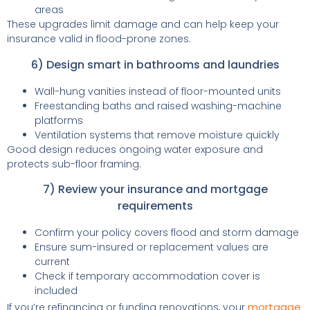
areas
These upgrades limit damage and can help keep your
insurance valid in flood-prone zones.
6) Design smart in bathrooms and laundries
Wall-hung vanities instead of floor-mounted units
Freestanding baths and raised washing-machine
platforms
Ventilation systems that remove moisture quickly
Good design reduces ongoing water exposure and
protects sub-floor framing.
7) Review your insurance and mortgage
requirements
Confirm your policy covers flood and storm damage
Ensure sum-insured or replacement values are
current
Check if temporary accommodation cover is
included
mortgage
If you’re refinancing or funding renovations, your