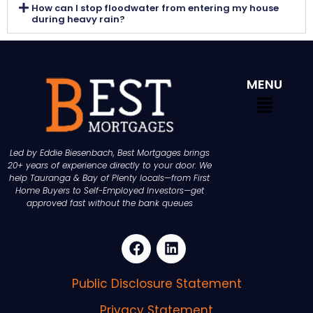
How can I stop floodwater from entering my house
during heavy rain?
MENU
Led by Eddie Biesenbach, Best Mortgages brings
20+ years of experience directly to your door. We
help Tauranga & Bay of Plenty locals—from First
Home Buyers to Self-Employed Investors—get
approved fast without the bank queues
Public Disclosure Statement
Privacy Statement