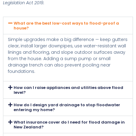
Legislation Act 2019.
What are the best low-cost ways to flood-proof a
house?
Simple upgrades make a big difference — keep gutters
clear, install larger downpipes, use water-resistant wall
linings and flooring, and slope outdoor surfaces away
from the house. Adding a sump pump or small
drainage trench can also prevent pooling near
foundations.
How can I raise appliances and utilities above flood
level?
How do I design yard drainage to stop floodwater
entering my home?
What insurance cover do I need for flood damage in
New Zealand?