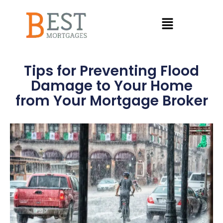
Tips for Preventing Flood
Damage to Your Home
from Your Mortgage Broker